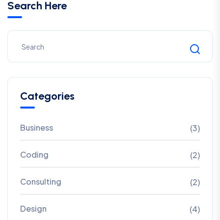
Search Here
Categories
Business
(3)
Coding
(2)
Consulting
(2)
Design
(4)