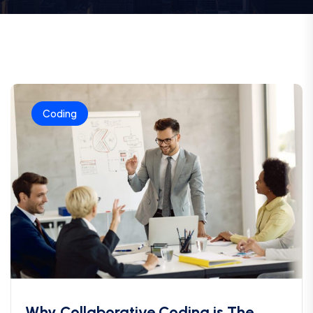
Coding
Why Collaborative Coding is The