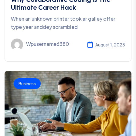
Ultimate Career Hack
When an unknown printer took ar galley offer
type year anddey scrambled
Wpusername6380
August 1, 2023
Business