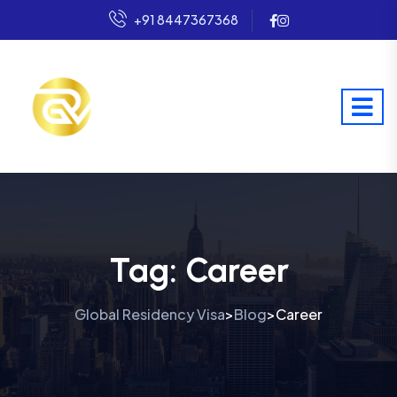
+91 8447367368
Tag:
Career
Global Residency Visa
Blog
Career
>
>