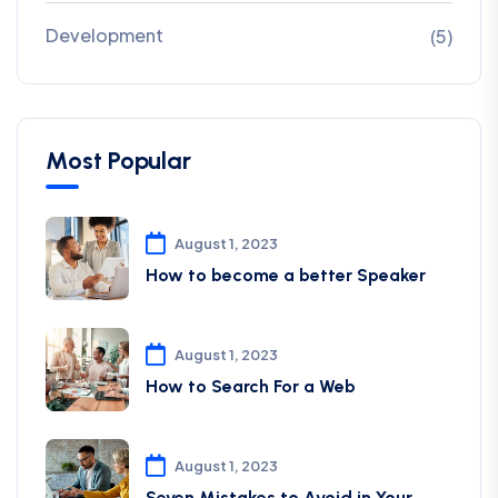
Development
(5)
Most Popular
August 1, 2023
How to become a better Speaker
August 1, 2023
How to Search For a Web
August 1, 2023
Seven Mistakes to Avoid in Your