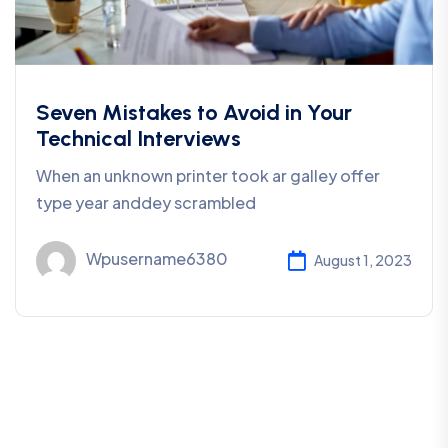
Seven Mistakes to Avoid in Your
Technical Interviews
When an unknown printer took ar galley offer
type year anddey scrambled
Wpusername6380
August 1, 2023