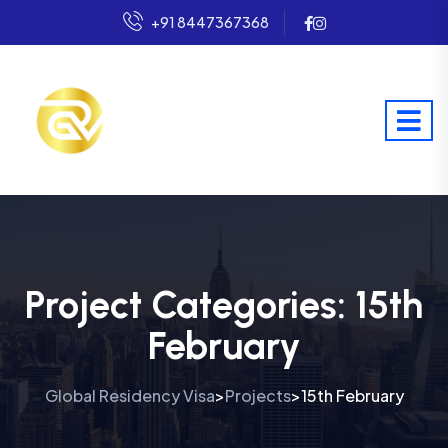
+91 8447367368
Project Categories:
15th
February
Global Residency Visa
Projects
15th February
>
>