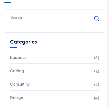
Categories
Business
(3)
Coding
(2)
Consulting
(2)
Design
(4)