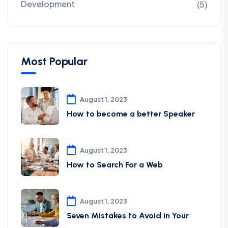
Development
(5)
Most Popular
August 1, 2023
How to become a better Speaker
August 1, 2023
How to Search For a Web
August 1, 2023
Seven Mistakes to Avoid in Your