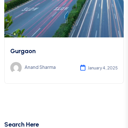
Gurgaon
Anand Sharma
January 4, 2025
Search Here