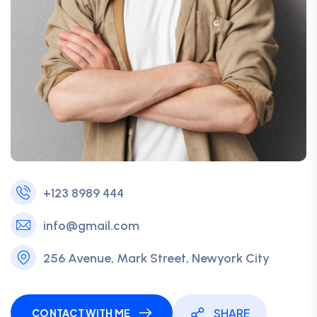
+123 8989 444
info@gmail.com
256 Avenue, Mark Street, Newyork City
SHARE
CONTACT WITH ME