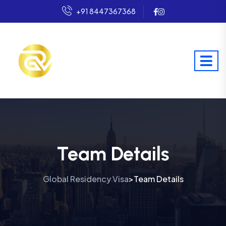
+91 8447367368
Team Details
Global Residency Visa
Team Details
>