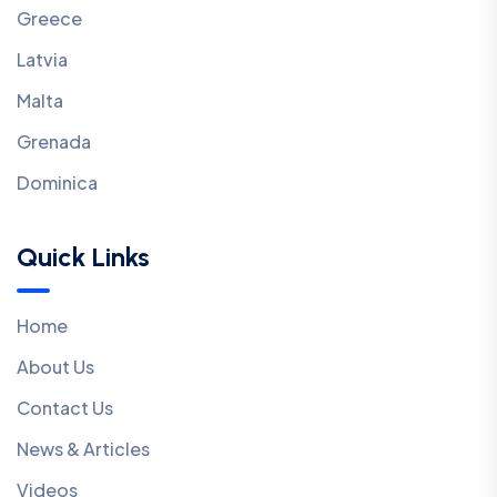
Greece
Latvia
Malta
Grenada
Dominica
Quick Links
Home
About Us
Contact Us
News & Articles
Videos