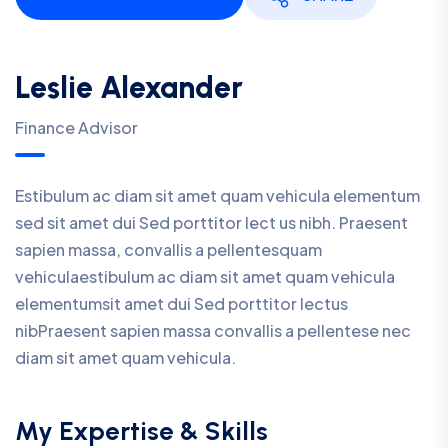
Leslie Alexander
Finance Advisor
Estibulum ac diam sit amet quam vehicula elementum
sed sit amet dui Sed porttitor lect us nibh. Praesent
sapien massa, convallis a pellentesquam
vehiculaestibulum ac diam sit amet quam vehicula
elementumsit amet dui Sed porttitor lectus
nibPraesent sapien massa convallis a pellentese nec
diam sit amet quam vehicula.
My Expertise & Skills