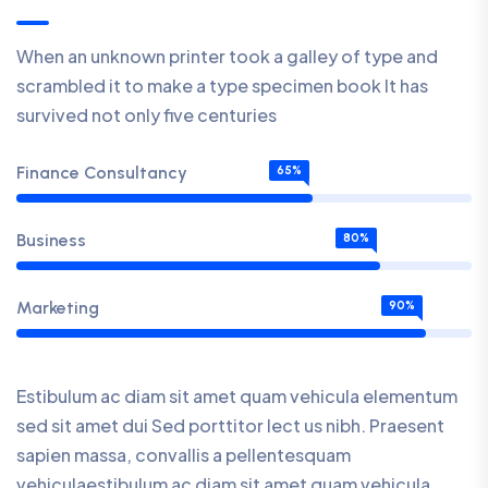
When an unknown printer took a galley of type and
scrambled it to make a type specimen book It has
survived not only five centuries
Finance Consultancy
65%
Business
80%
Marketing
90%
Estibulum ac diam sit amet quam vehicula elementum
sed sit amet dui Sed porttitor lect us nibh. Praesent
sapien massa, convallis a pellentesquam
vehiculaestibulum ac diam sit amet quam vehicula