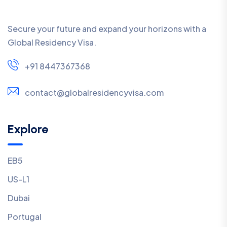
Secure your future and expand your horizons with a
Global Residency Visa.
+91 8447367368
contact@globalresidencyvisa.com
Explore
EB5
US-L1
Dubai
Portugal