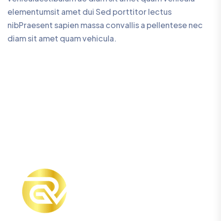
elementumsit amet dui Sed porttitor lectus
nibPraesent sapien massa convallis a pellentese nec
diam sit amet quam vehicula.