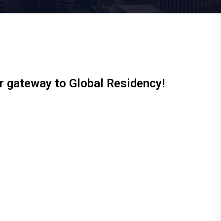
ur gateway to Global Residency!