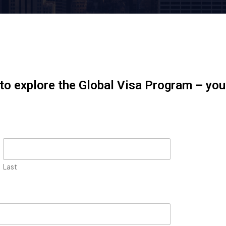
 to explore the Global Visa Program – yo
Last