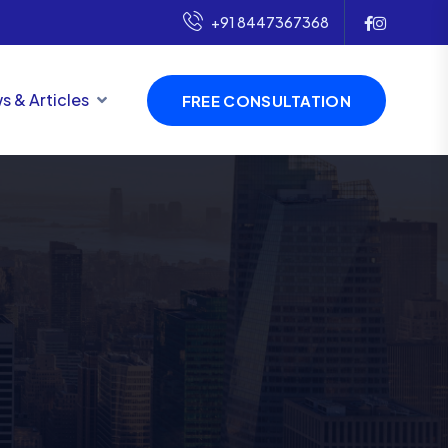
+91 8447367368
s & Articles
FREE CONSULTATION