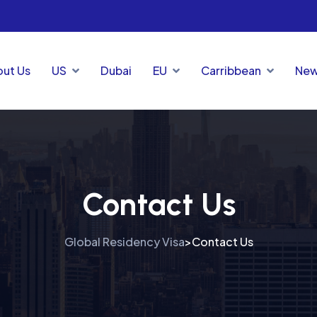
ut Us
US
Dubai
EU
Carribbean
New
Contact Us
Global Residency Visa
Contact Us
>