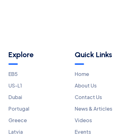
Explore
Quick Links
EB5
Home
US-L1
About Us
Dubai
Contact Us
Portugal
News & Articles
Greece
Videos
Latvia
Events