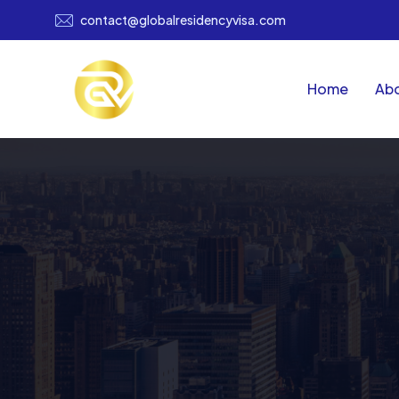
contact@globalresidencyvisa.com
Home
Abo