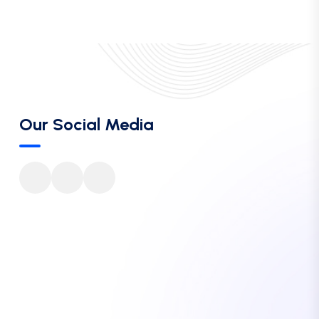
Our Social Media