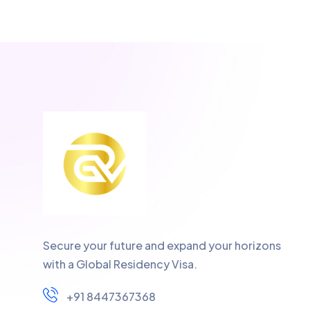
Secure your future and expand your horizons
with a Global Residency Visa.
+91 8447367368