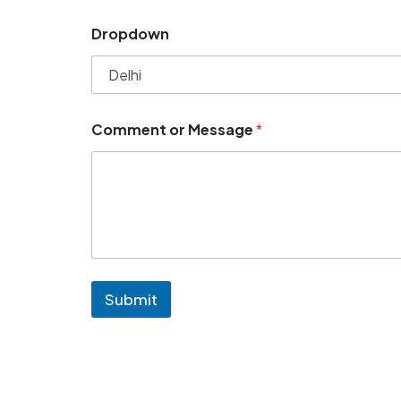
Dropdown
Comment or Message
*
Submit