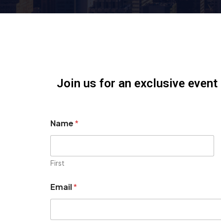
Join us for an exclusive event
Name
*
First
Email
*