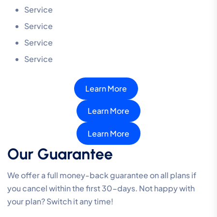
Service
Service
Service
Service
Learn More
Learn More
Learn More
Our Guarantee
We offer a full money-back guarantee on all plans if
you cancel within the first 30-days. Not happy with
your plan? Switch it any time!