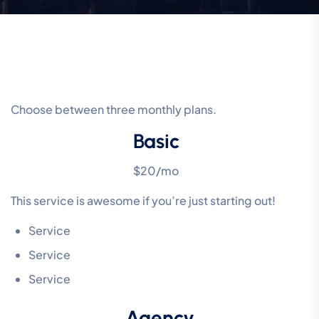
Choose between three monthly plans.
Basic
$20/mo
This service is awesome if you’re just starting out!
Service
Service
Service
Agency