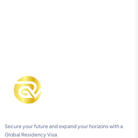
Secure your future and expand your horizons with a
Global Residency Visa.