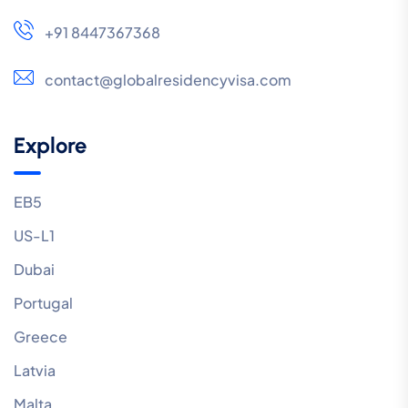
+91 8447367368
contact@globalresidencyvisa.com
Explore
EB5
US-L1
Dubai
Portugal
Greece
Latvia
Malta