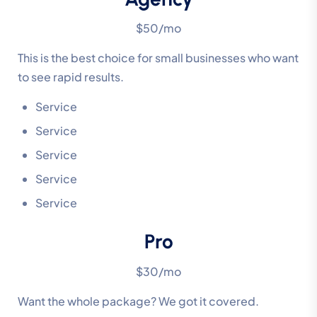
$50/mo
This is the best choice for small businesses who want
to see rapid results.
Service
Service
Service
Service
Service
Pro
$30/mo
Want the whole package? We got it covered.