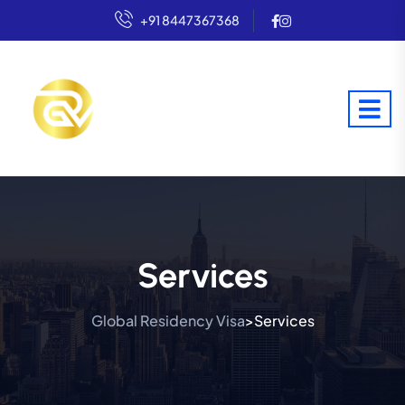
+91 8447367368
Services
Global Residency Visa
Services
>