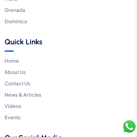
Grenada
Dominica
Quick Links
Home
About Us
Contact Us
News & Articles
Videos
Events